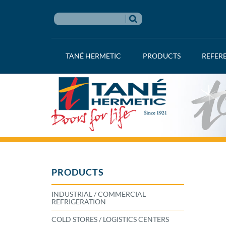
TANÉ HERMETIC
PRODUCTS
REFER
PRODUCTS
INDUSTRIAL / COMMERCIAL
REFRIGERATION
COLD STORES / LOGISTICS CENTERS