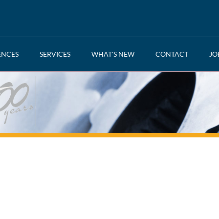
ENCES
SERVICES
WHAT'S NEW
CONTACT
JO