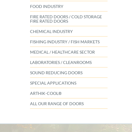
FOOD INDUSTRY
FIRE RATED DOORS / COLD STORAGE
FIRE RATED DOORS
CHEMICAL INDUSTRY
FISHING INDUSTRY / FISH MARKETS
MEDICAL / HEALTHCARE SECTOR
LABORATORIES / CLEANROOMS
SOUND REDUCING DOORS
SPECIAL APPLICATIONS
ARTHIK-COOL®
ALL OUR RANGE OF DOORS