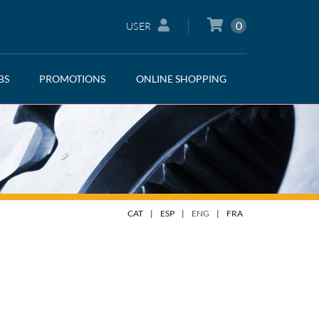
0
USER
BS
PROMOTIONS
ONLINE SHOPPING
CAT
|
ESP
|
ENG
|
FRA