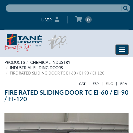
0
USER
Toggle
naviga
PRODUCTS
CHEMICAL INDUSTRY
INDUSTRIAL SLIDING DOORS
FIRE RATED SLIDING DOOR TC EI-60 / EI-90 / EI-120
CAT
|
ESP
|
ENG
|
FRA
FIRE RATED SLIDING DOOR TC EI-60 / EI-90
/ EI-120