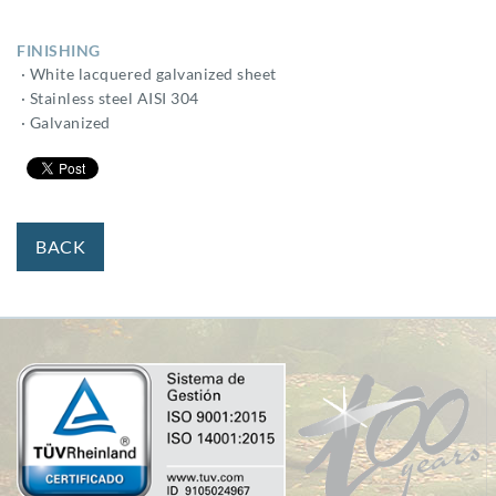
FINISHING
· White lacquered galvanized sheet
· Stainless steel AISI 304
· Galvanized
BACK