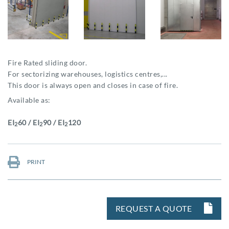
Fire Rated sliding door.
For sectorizing warehouses, logistics centres,...
This door is always open and closes in case of fire.
Available as:
EI
60 / EI
90 / EI
120
2
2
2
PRINT
REQUEST A QUOTE