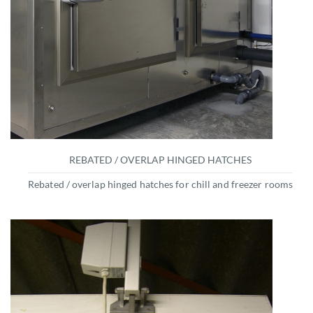
REBATED / OVERLAP HINGED HATCHES
Rebated / overlap hinged hatches for chill and freezer rooms