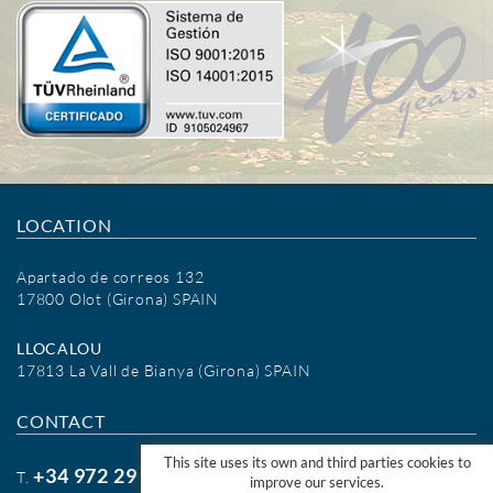
LOCATION
Apartado de correos 132
17800 Olot (Girona) SPAIN
LLOCALOU
17813 La Vall de Bianya (Girona) SPAIN
CONTACT
This site uses its own and third parties cookies to
+34 972 29 09 77
T.
improve our services.