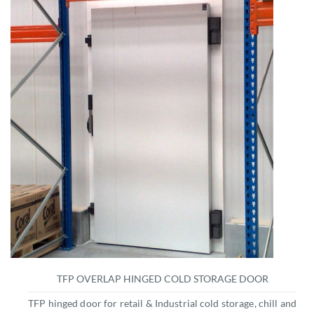
TFP OVERLAP HINGED COLD STORAGE DOOR
TFP hinged door for retail & Industrial cold storage, chill and