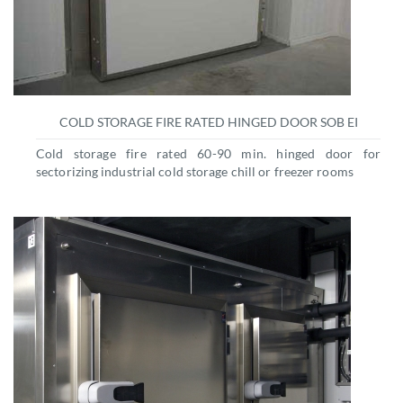
COLD STORAGE FIRE RATED HINGED DOOR SOB EI
Cold storage fire rated 60-90 min. hinged door for
sectorizing industrial cold storage chill or freezer rooms