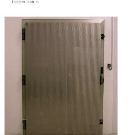
freezer rooms