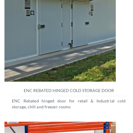
ENC REBATED HINGED COLD STORAGE DOOR
ENC Rebated hinged door for retail & Industrial cold
storage, chill and freezer rooms