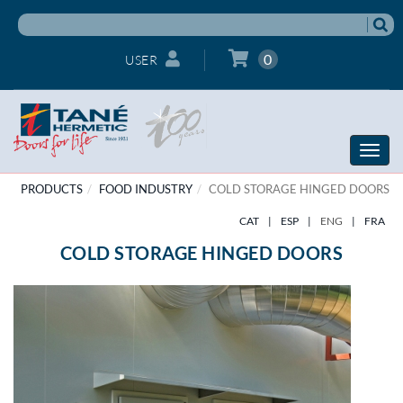
0
USER
Toggle
naviga
PRODUCTS
FOOD INDUSTRY
COLD STORAGE HINGED DOORS
CAT
|
ESP
|
ENG
|
FRA
COLD STORAGE HINGED DOORS