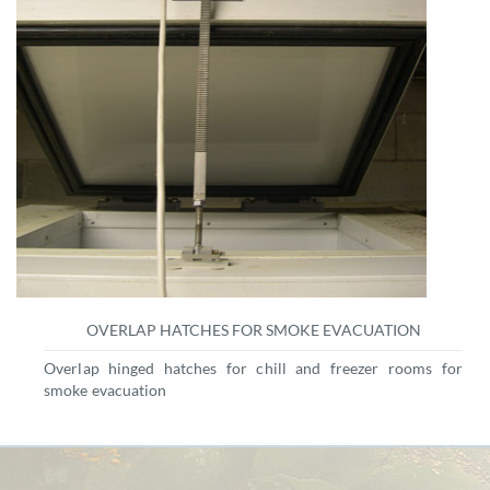
OVERLAP HATCHES FOR SMOKE EVACUATION
Overlap hinged hatches for chill and freezer rooms for
smoke evacuation