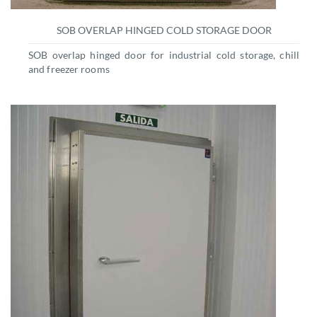
SOB OVERLAP HINGED COLD STORAGE DOOR
SOB overlap hinged door for industrial cold storage, chill
and freezer rooms