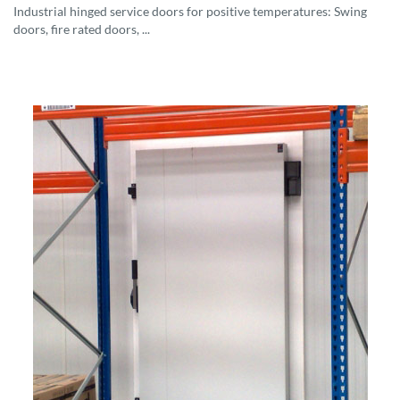
Industrial hinged service doors for positive temperatures: Swing
doors, fire rated doors, ...