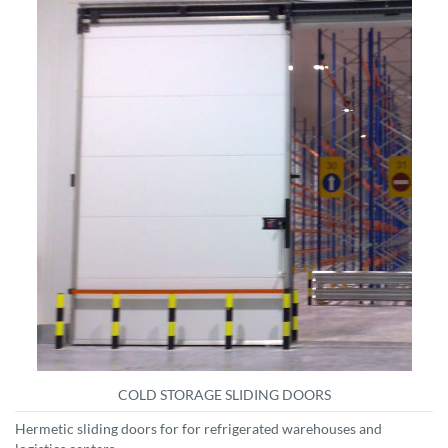
COLD STORAGE SLIDING DOORS
Hermetic sliding doors for for refrigerated warehouses and