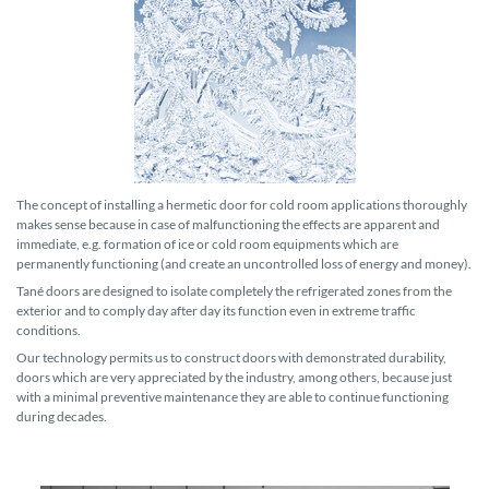
The concept of installing a hermetic door for cold room applications thoroughly
makes sense because in case of malfunctioning the effects are apparent and
immediate, e.g. formation of ice or cold room equipments which are
permanently functioning (and create an uncontrolled loss of energy and money).
Tané doors are designed to isolate completely the refrigerated zones from the
exterior and to comply day after day its function even in extreme traffic
conditions.
Our technology permits us to construct doors with demonstrated durability,
doors which are very appreciated by the industry, among others, because just
with a minimal preventive maintenance they are able to continue functioning
during decades.