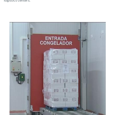
logistics centers.