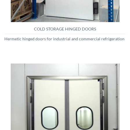
COLD STORAGE HINGED DOORS
Hermetic hinged doors for industrial and commercial refrigeration