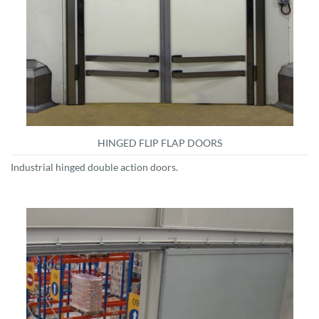
HINGED FLIP FLAP DOORS
Industrial hinged double action doors.