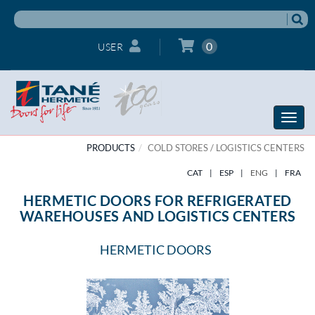
0
USER
Toggle
naviga
PRODUCTS
COLD STORES / LOGISTICS CENTERS
CAT
|
ESP
|
ENG
|
FRA
HERMETIC DOORS FOR REFRIGERATED
WAREHOUSES AND LOGISTICS CENTERS
HERMETIC DOORS