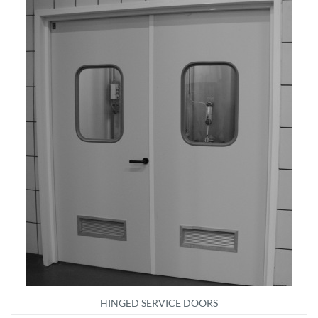
HINGED SERVICE DOORS