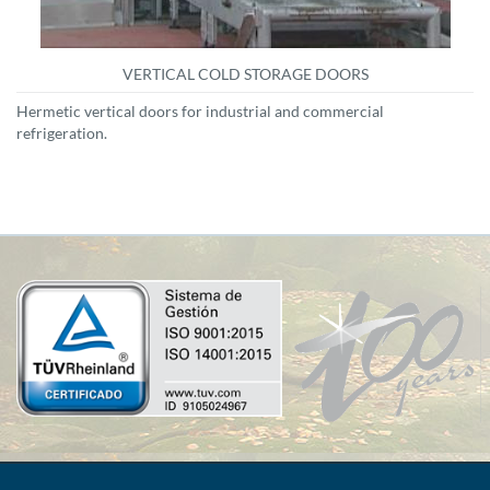
VERTICAL COLD STORAGE DOORS
Hermetic vertical doors for industrial and commercial
refrigeration.