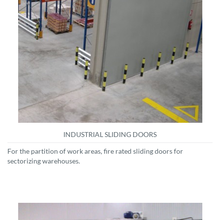
INDUSTRIAL SLIDING DOORS
For the partition of work areas, fire rated sliding doors for
sectorizing warehouses.