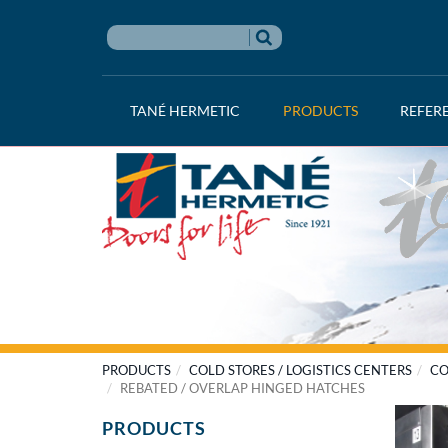
TANÉ HERMETIC
PRODUCTS
REFER
PRODUCTS
COLD STORES / LOGISTICS CENTERS
CO
REBATED / OVERLAP HINGED HATCHES
PRODUCTS