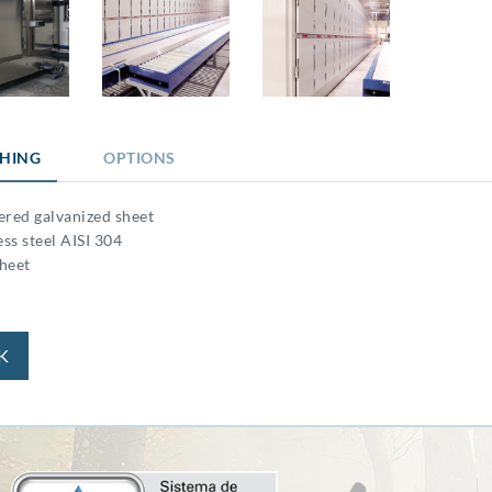
SHING
OPTIONS
ered galvanized sheet
ess steel AISI 304
heet
K