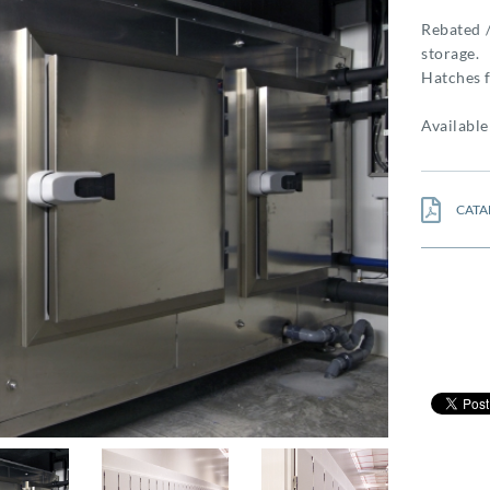
Rebated /
storage.
Hatches f
Availabl
CATA