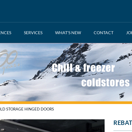
ENCES
SERVICES
WHAT'S NEW
CONTACT
JO
LD STORAGE HINGED DOORS
REBAT