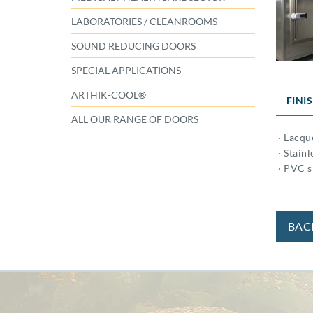
LABORATORIES / CLEANROOMS
SOUND REDUCING DOORS
SPECIAL APPLICATIONS
ARTHIK-COOL®
FINI
ALL OUR RANGE OF DOORS
· Lacqu
· Stainl
· PVC s
BAC