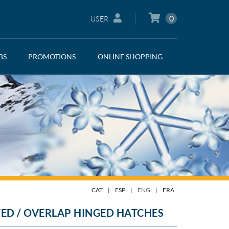
0
USER
BS
PROMOTIONS
ONLINE SHOPPING
CAT
|
ESP
|
ENG
|
FRA
ED / OVERLAP HINGED HATCHES