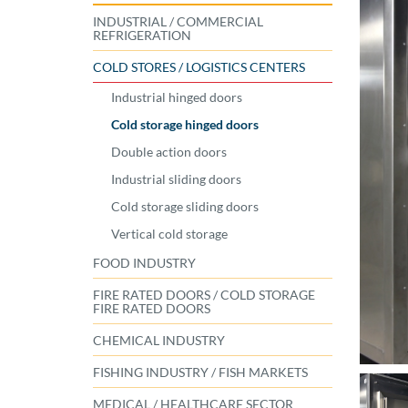
INDUSTRIAL / COMMERCIAL
REFRIGERATION
COLD STORES / LOGISTICS CENTERS
Industrial hinged doors
Cold storage hinged doors
Double action doors
Industrial sliding doors
Cold storage sliding doors
Vertical cold storage
FOOD INDUSTRY
FIRE RATED DOORS / COLD STORAGE
FIRE RATED DOORS
CHEMICAL INDUSTRY
FISHING INDUSTRY / FISH MARKETS
MEDICAL / HEALTHCARE SECTOR