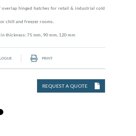
 overlap hinged hatches for retail & industrial cold
or chill and freezer rooms.
e in thickness: 75 mm, 90 mm, 120 mm
LOGUE
PRINT
REQUEST A QUOTE