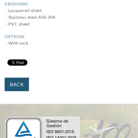
FINISHING
· Lacquered sheet
· Stainless steel AISI 304
· PVC sheet
OPTIONS
· With lock
BACK