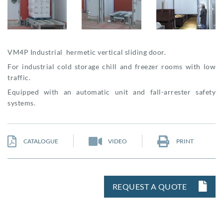
VM4P Industrial hermetic vertical sliding door.
For industrial cold storage chill and freezer rooms with low
traffic.
Equipped with an automatic unit and fall-arrester safety
systems.
CATALOGUE
VIDEO
PRINT
REQUEST A QUOTE