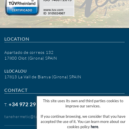
LOCATION
Apartado de correos 132
17800 Olot (Girona) SPAIN
LLOCALOU
17813 La Vall de Bianya (Girona) SPAIN
CONTACT
This site uses its own and third parties cookies to
+34 972 29 09 77
T.
improve our services.
tanehermetic@tanehermetic.com
If you continue browsing, we consider that you have
accepted the use of it. You can learn more about our
cookies policy
here
.