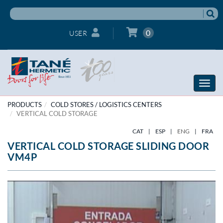
0
USER
Toggle
naviga
PRODUCTS
COLD STORES / LOGISTICS CENTERS
VERTICAL COLD STORAGE
CAT
|
ESP
|
ENG
|
FRA
VERTICAL COLD STORAGE SLIDING DOOR
VM4P