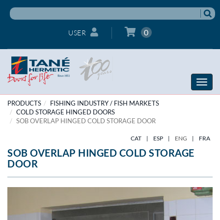
0
USER
Toggle
naviga
PRODUCTS
FISHING INDUSTRY / FISH MARKETS
COLD STORAGE HINGED DOORS
SOB OVERLAP HINGED COLD STORAGE DOOR
CAT
|
ESP
|
ENG
|
FRA
SOB OVERLAP HINGED COLD STORAGE
DOOR