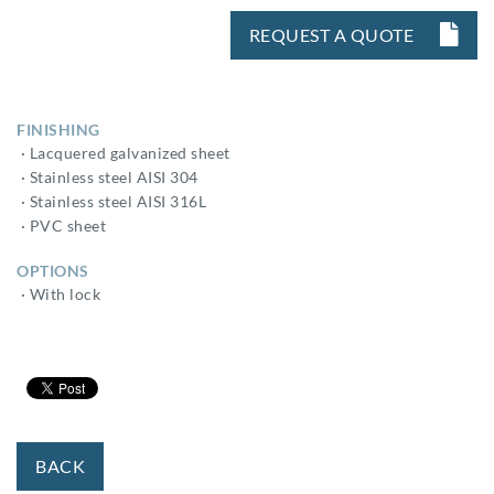
REQUEST A QUOTE
FINISHING
· Lacquered galvanized sheet
· Stainless steel AISI 304
· Stainless steel AISI 316L
· PVC sheet
OPTIONS
· With lock
BACK