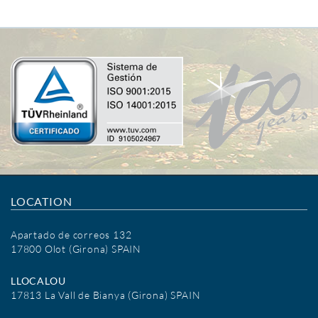
LOCATION
Apartado de correos 132
17800 Olot (Girona) SPAIN
LLOCALOU
17813 La Vall de Bianya (Girona) SPAIN