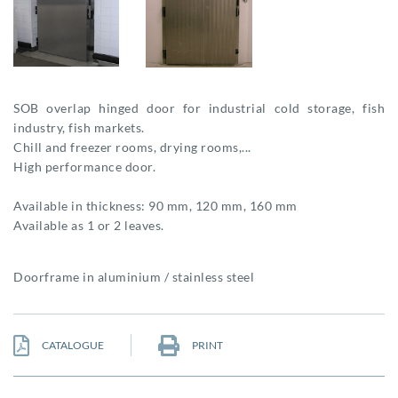
SOB overlap hinged door for industrial cold storage, fish
industry, fish markets.
Chill and freezer rooms, drying rooms,...
High performance door.
Available in thickness: 90 mm, 120 mm, 160 mm
Available as 1 or 2 leaves.
Doorframe in aluminium / stainless steel
CATALOGUE
PRINT