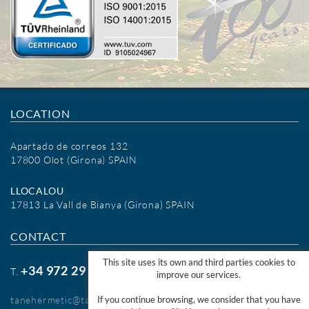
LOCATION
Apartado de correos 132
17800 Olot (Girona) SPAIN
LLOCALOU
17813 La Vall de Bianya (Girona) SPAIN
CONTACT
This site uses its own and third parties cookies to
+34 972 29 09 77
T.
improve our services.
tanehermetic@tanehermetic.com
If you continue browsing, we consider that you have