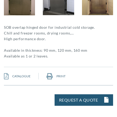
SOB overlap hinged door for industrial cold storage.
Chill and freezer rooms, drying rooms,...
High performance door.
Available in thickness: 90 mm, 120 mm, 160 mm
Available as 1 or 2 leaves.
CATALOGUE
PRINT
REQUEST A QUOTE