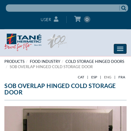
0
USER
Toggle
naviga
PRODUCTS
FOOD INDUSTRY
COLD STORAGE HINGED DOORS
SOB OVERLAP HINGED COLD STORAGE DOOR
CAT
|
ESP
|
ENG
|
FRA
SOB OVERLAP HINGED COLD STORAGE
DOOR