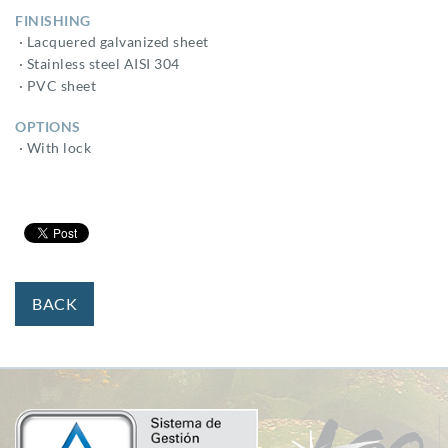
FINISHING
· Lacquered galvanized sheet
· Stainless steel AISI 304
· PVC sheet
OPTIONS
· With lock
BACK