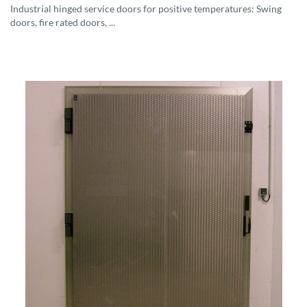
Industrial hinged service doors for positive temperatures: Swing
doors, fire rated doors, ...