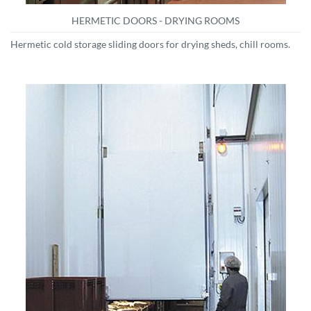
HERMETIC DOORS - DRYING ROOMS
Hermetic cold storage sliding doors for drying sheds, chill rooms.