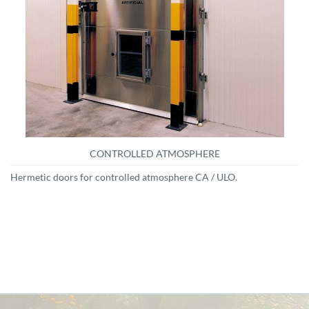
CONTROLLED ATMOSPHERE
Hermetic doors for controlled atmosphere CA / ULO.