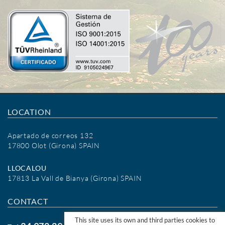
LOCATION
Apartado de correos 132
17800 Olot (Girona) SPAIN
LLOCALOU
17813 La Vall de Bianya (Girona) SPAIN
CONTACT
This site uses its own and third parties cookies to