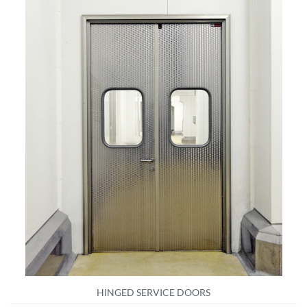
HINGED SERVICE DOORS