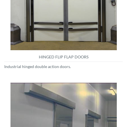
HINGED FLIP FLAP DOORS
Industrial hinged double action doors.