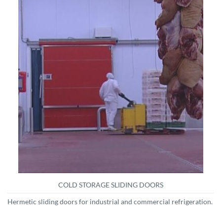
COLD STORAGE SLIDING DOORS
Hermetic sliding doors for industrial and commercial refrigeration.