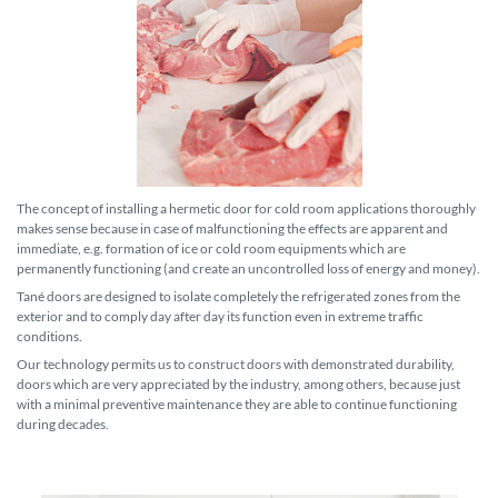
The concept of installing a hermetic door for cold room applications thoroughly
makes sense because in case of malfunctioning the effects are apparent and
immediate, e.g. formation of ice or cold room equipments which are
permanently functioning (and create an uncontrolled loss of energy and money).
Tané doors are designed to isolate completely the refrigerated zones from the
exterior and to comply day after day its function even in extreme traffic
conditions.
Our technology permits us to construct doors with demonstrated durability,
doors which are very appreciated by the industry, among others, because just
with a minimal preventive maintenance they are able to continue functioning
during decades.