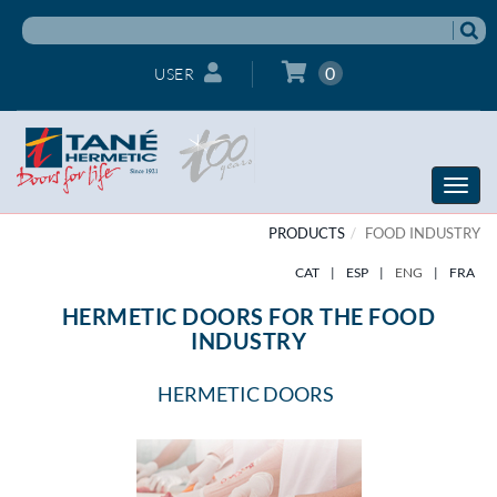
0
USER
Toggle
naviga
PRODUCTS
FOOD INDUSTRY
CAT
|
ESP
|
ENG
|
FRA
HERMETIC DOORS FOR THE FOOD
INDUSTRY
HERMETIC DOORS