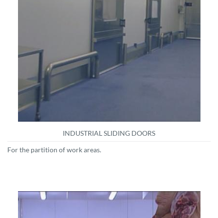
INDUSTRIAL SLIDING DOORS
For the partition of work areas.