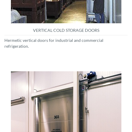
VERTICAL COLD STORAGE DOORS
Hermetic vertical doors for industrial and commercial
refrigeration.