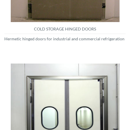
COLD STORAGE HINGED DOORS
Hermetic hinged doors for industrial and commercial refrigeration