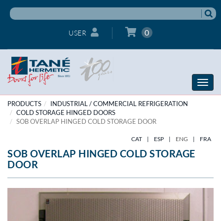
0
USER
Toggle
naviga
PRODUCTS
INDUSTRIAL / COMMERCIAL REFRIGERATION
COLD STORAGE HINGED DOORS
SOB OVERLAP HINGED COLD STORAGE DOOR
CAT
|
ESP
|
ENG
|
FRA
SOB OVERLAP HINGED COLD STORAGE
DOOR