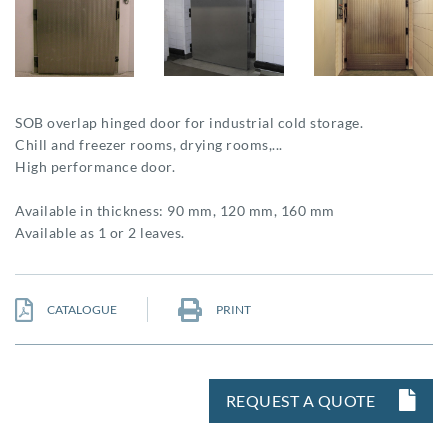
SOB overlap hinged door for industrial cold storage.
Chill and freezer rooms, drying rooms,...
High performance door.
Available in thickness: 90 mm, 120 mm, 160 mm
Available as 1 or 2 leaves.
CATALOGUE
PRINT
REQUEST A QUOTE