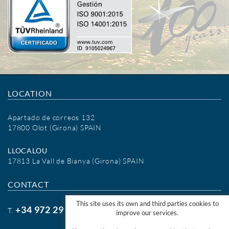
LOCATION
Apartado de correos 132
17800 Olot (Girona) SPAIN
LLOCALOU
17813 La Vall de Bianya (Girona) SPAIN
CONTACT
This site uses its own and third parties cookies to
+34 972 29 09 77
T.
improve our services.