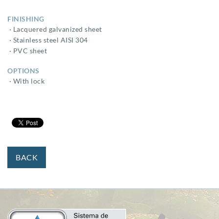
FINISHING
· Lacquered galvanized sheet
· Stainless steel AISI 304
· PVC sheet
OPTIONS
· With lock
BACK