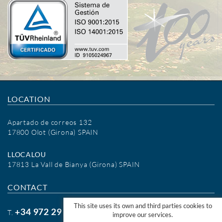
LOCATION
Apartado de correos 132
17800 Olot (Girona) SPAIN
LLOCALOU
17813 La Vall de Bianya (Girona) SPAIN
CONTACT
This site uses its own and third parties cookies to
+34 972 29 09 77
T.
improve our services.