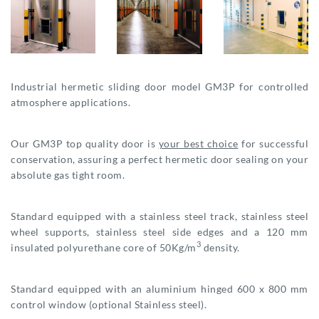
Industrial hermetic sliding door model GM3P for controlled
atmosphere applications.
Our GM3P top quality door is
your best choice
for successful
conservation, assuring a perfect hermetic door sealing on your
absolute gas tight room.
Standard equipped with a stainless steel track, stainless steel
wheel supports, stainless steel side edges and a 120 mm
3
insulated polyurethane core of 50Kg/m
density.
Standard equipped with an aluminium hinged 600 x 800 mm
control window (optional Stainless steel).