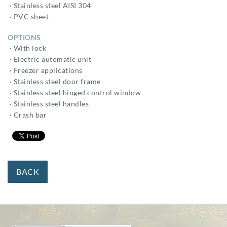
· Stainless steel AISI 304
· PVC sheet
OPTIONS
· With lock
· Electric automatic unit
· Freezer applications
· Stainless steel door frame
· Stainless steel hinged control window
· Stainless steel handles
· Crash bar
BACK