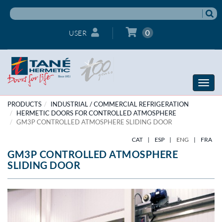
0
USER
Toggle
naviga
PRODUCTS
INDUSTRIAL / COMMERCIAL REFRIGERATION
HERMETIC DOORS FOR CONTROLLED ATMOSPHERE
GM3P CONTROLLED ATMOSPHERE SLIDING DOOR
CAT
|
ESP
|
ENG
|
FRA
GM3P CONTROLLED ATMOSPHERE
SLIDING DOOR