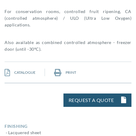
For conservation rooms, controlled fruit ripening, CA
(controlled atmosphere) / ULO (Ultra Low Oxygen)
applications.
Also available as combined controlled atmosphere - freezer
door (until -30ºC).
CATALOGUE
PRINT
REQUEST A QUOTE
FINISHING
· Lacquered sheet