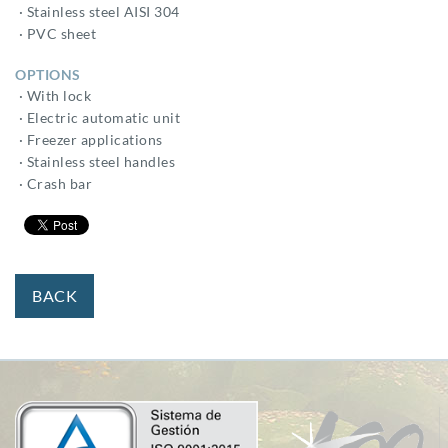
· Stainless steel AISI 304
· PVC sheet
OPTIONS
· With lock
· Electric automatic unit
· Freezer applications
· Stainless steel handles
· Crash bar
BACK