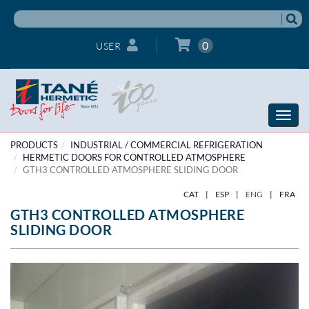
0
USER
Toggle
naviga
PRODUCTS
INDUSTRIAL / COMMERCIAL REFRIGERATION
HERMETIC DOORS FOR CONTROLLED ATMOSPHERE
GTH3 CONTROLLED ATMOSPHERE SLIDING DOOR
CAT
|
ESP
|
ENG
|
FRA
GTH3 CONTROLLED ATMOSPHERE
SLIDING DOOR