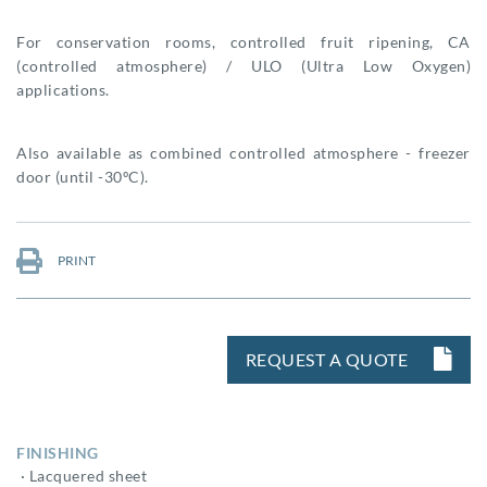
For conservation rooms, controlled fruit ripening, CA
(controlled atmosphere) / ULO (Ultra Low Oxygen)
applications.
Also available as combined controlled atmosphere - freezer
door (until -30ºC).
PRINT
REQUEST A QUOTE
FINISHING
· Lacquered sheet