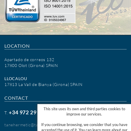
LOCATION
Apartado de correos 132
17800 Olot (Girona) SPAIN
LLOCALOU
17813 La Vall de Bianya (Girona) SPAIN
CONTACT
This site uses its own and third parties cookies to
+34 972 29 09 77
T.
improve our services.
tanehermetic@tanehermetic.com
If you continue browsing, we consider that you have
accepted the use of it. You can learn more about our