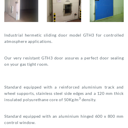
Industrial hermetic sliding door model GTH3 for controlled
atmosphere applications.
Our very resistant GTH3 door assures a perfect door sealing
on your gas tight room.
Standard equipped with a reinforced aluminium track and
wheel supports, stainless steel side edges and a 120 mm thick
3
insulated polyurethane core of 50Kg/m
density.
Standard equipped with an aluminium hinged 600 x 800 mm
control window.