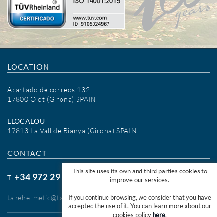
LOCATION
Apartado de correos 132
17800 Olot (Girona) SPAIN
LLOCALOU
17813 La Vall de Bianya (Girona) SPAIN
CONTACT
This site uses its own and third parties cookies to
+34 972 29 09 77
T.
improve our services.
tanehermetic@tanehermetic.com
If you continue browsing, we consider that you have
accepted the use of it. You can learn more about our
cookies policy
here
.