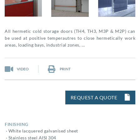
All hermetic cold storage doors (TH4, TH3, M3P & M2P) can
be used at positive temperautres to close hermetically work
areas, loading bays, industrial zones, …
VIDEO
PRINT
REQUEST A QUOTE
FINISHING
· White lacquered galvanised sheet
· Stainless steel AISI 304