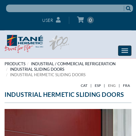
0
USER
Toggle
naviga
PRODUCTS
INDUSTRIAL / COMMERCIAL REFRIGERATION
INDUSTRIAL SLIDING DOORS
INDUSTRIAL HERMETIC SLIDING DOORS
CAT
|
ESP
|
ENG
|
FRA
INDUSTRIAL HERMETIC SLIDING DOORS