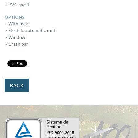
· PVC sheet
OPTIONS
· With lock
· Electric automatic unit
· Window
· Crash bar
BACK