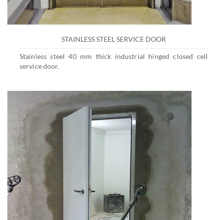
STAINLESS STEEL SERVICE DOOR
Stainless steel 40 mm thick industrial hinged closed cell
service door.