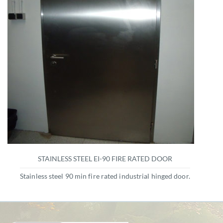
STAINLESS STEEL EI-90 FIRE RATED DOOR
Stainless steel 90 min fire rated industrial hinged door.