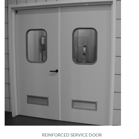
REINFORCED SERVICE DOOR