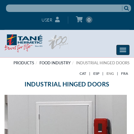
0
USER
Toggle
naviga
PRODUCTS
FOOD INDUSTRY
INDUSTRIAL HINGED DOORS
CAT
|
ESP
|
ENG
|
FRA
INDUSTRIAL HINGED DOORS