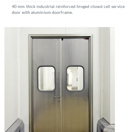
40 mm thick industrial reinforced hinged closed cell service
door with aluminium doorframe.