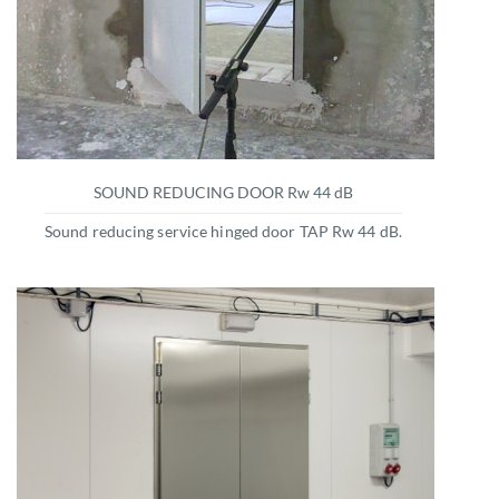
SOUND REDUCING DOOR Rw 44 dB
Sound reducing service hinged door TAP Rw 44 dB.