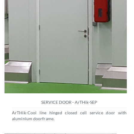
SERVICE DOOR - ArTHik-SEP
ArTHik-Cool line hinged closed cell service door with
aluminium doorframe.