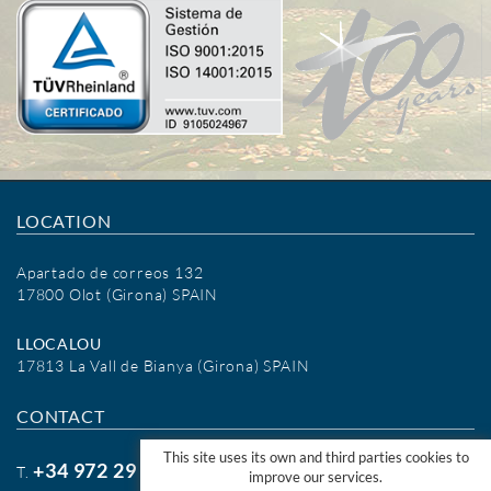
LOCATION
Apartado de correos 132
17800 Olot (Girona) SPAIN
LLOCALOU
17813 La Vall de Bianya (Girona) SPAIN
CONTACT
This site uses its own and third parties cookies to
+34 972 29 09 77
T.
improve our services.