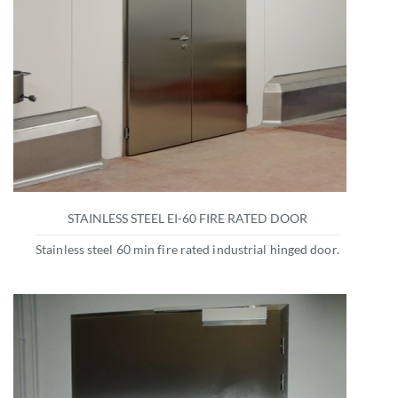
STAINLESS STEEL EI-60 FIRE RATED DOOR
Stainless steel 60 min fire rated industrial hinged door.