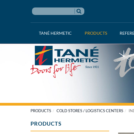
TANÉ HERMETIC
PRODUCTS
REFER
PRODUCTS
COLD STORES / LOGISTICS CENTERS
IN
PRODUCTS