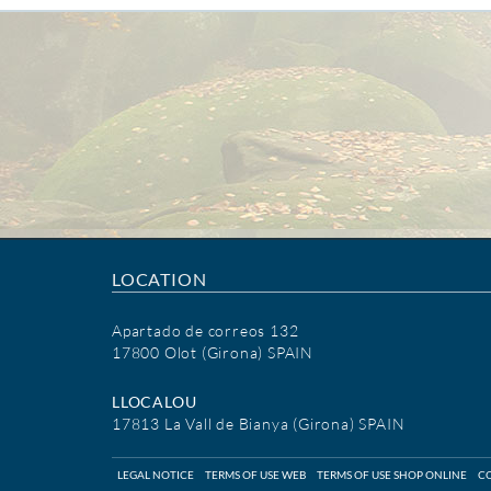
LOCATION
Apartado de correos 132
17800 Olot (Girona) SPAIN
LLOCALOU
17813 La Vall de Bianya (Girona) SPAIN
LEGAL NOTICE
TERMS OF USE WEB
TERMS OF USE SHOP ONLINE
CO