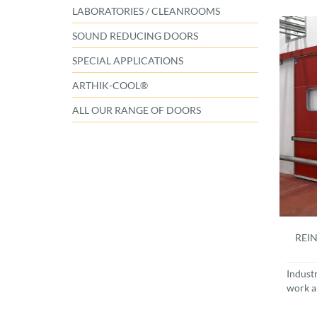
LABORATORIES / CLEANROOMS
SOUND REDUCING DOORS
SPECIAL APPLICATIONS
ARTHIK-COOL®
ALL OUR RANGE OF DOORS
REIN
Indust
work a