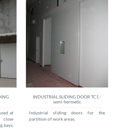
DING
INDUSTRIAL SLIDING DOOR TC1 -
semi-hermetic
used at
Industrial sliding doors for the
 close
partition of work areas.
g bays,