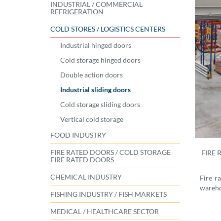
INDUSTRIAL / COMMERCIAL
REFRIGERATION
COLD STORES / LOGISTICS CENTERS
Industrial hinged doors
Cold storage hinged doors
Double action doors
Industrial sliding doors
Cold storage sliding doors
Vertical cold storage
FOOD INDUSTRY
FIRE RATED DOORS / COLD STORAGE
FIRE 
FIRE RATED DOORS
CHEMICAL INDUSTRY
Fire r
wareh
FISHING INDUSTRY / FISH MARKETS
MEDICAL / HEALTHCARE SECTOR