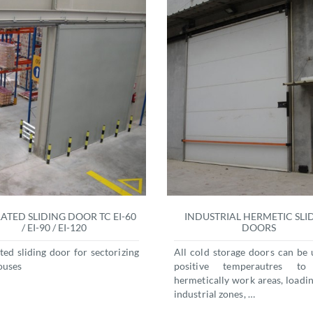
RATED SLIDING DOOR TC EI-60
INDUSTRIAL HERMETIC SLI
/ EI-90 / EI-120
DOORS
ated sliding door for sectorizing
All cold storage doors can be 
ouses
positive temperautres to
hermetically work areas, loadin
industrial zones, …