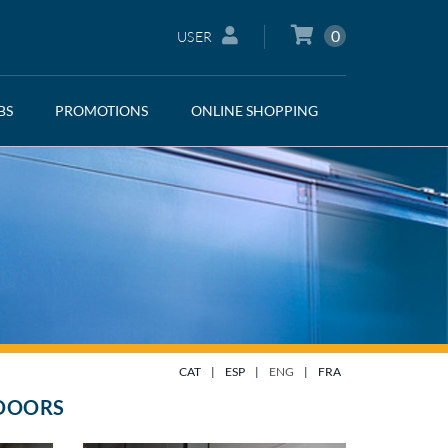
0
USER
BS
PROMOTIONS
ONLINE SHOPPING
CAT
|
ESP
|
ENG
|
FRA
 DOORS