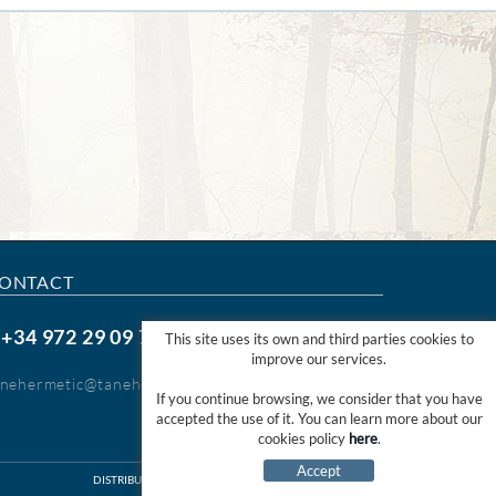
ONTACT
+34 972 29 09 77
.
This site uses its own and third parties cookies to
improve our services.
anehermetic@tanehermetic.com
If you continue browsing, we consider that you have
accepted the use of it. You can learn more about our
cookies policy
here
.
Accept
DISTRIBUTED PER:
MICROLÒGIC SLU