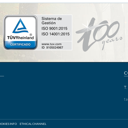
C
T
t
OKIES INFO
ETHICAL CHANNEL