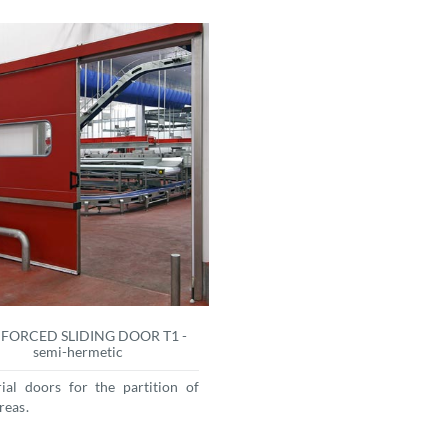
FORCED SLIDING DOOR T1 -
semi-hermetic
rial doors for the partition of
reas.