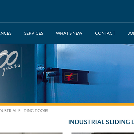
ENCES
SERVICES
WHAT'S NEW
CONTACT
JO
DUSTRIAL SLIDING DOORS
INDUSTRIAL SLIDING