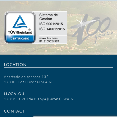
LOCATION
Apartado de correos 132
17800 Olot (Girona) SPAIN
LLOCALOU
17813 La Vall de Bianya (Girona) SPAIN
CONTACT