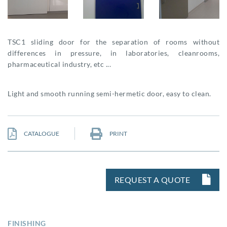
TSC1 sliding door for the separation of rooms without
differences in pressure, in laboratories, cleanrooms,
pharmaceutical industry, etc ...
Light and smooth running semi-hermetic door, easy to clean.
CATALOGUE
PRINT
REQUEST A QUOTE
FINISHING