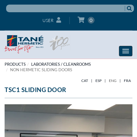
0
USER
Toggle
naviga
PRODUCTS
LABORATORIES / CLEANROOMS
NON HERMETIC SLIDING DOORS
CAT
|
ESP
|
ENG
|
FRA
TSC1 SLIDING DOOR