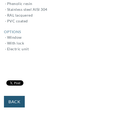
· Phenolic resin
· Stainless steel AISI 304
· RAL lacquered
· PVC coated
OPTIONS
· Window
· With lock
· Electric unit
BACK