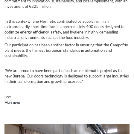
commitment to innovation, sustainability, and local employment, with an
investment of €225 million.
In this context, Tané Hermetic contributed by supplying, in an
extraordinarily short timeframe, approximately 400 doors designed to
optimize energy efficiency, safety, and hygiene in highly demanding
industrial environments such as the food industry.
Our participation has been another factor in ensuring that the Campofrío
plant meets the highest European standards in automation and
sustainability.
"We are proud to have been part of such an emblematic project as the
new Bureba. Our doors technology is designed to support large industries
in their transformation and growth processes."
:
See
More news