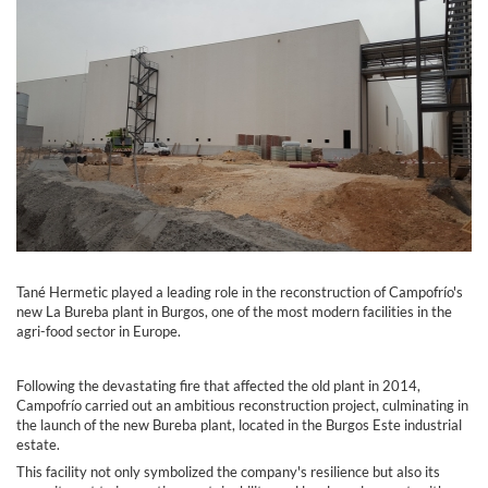
Tané Hermetic played a leading role in the reconstruction of Campofrío's
new La Bureba plant in Burgos, one of the most modern facilities in the
agri-food sector in Europe.
Following the devastating fire that affected the old plant in 2014,
Campofrío carried out an ambitious reconstruction project, culminating in
the launch of the new Bureba plant, located in the Burgos Este industrial
estate.
This facility not only symbolized the company's resilience but also its