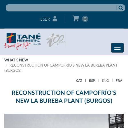
0
USER
Toggle
naviga
WHAT'S NEW
RECONSTRUCTION OF CAMPOFRÍO'S NEW LA BUREBA PLANT
(BURGOS)
CAT
|
ESP
|
ENG
|
FRA
RECONSTRUCTION OF CAMPOFRÍO'S
NEW LA BUREBA PLANT (BURGOS)