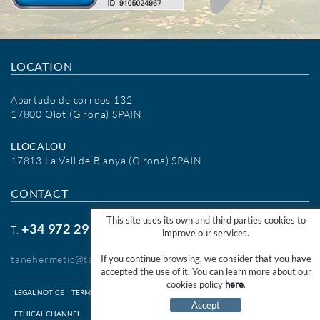
LOCATION
Apartado de correos 132
17800 Olot (Girona) SPAIN
LLOCALOU
17813 La Vall de Bianya (Girona) SPAIN
CONTACT
This site uses its own and third parties cookies to
+34 972 29 09 77
T.
improve our services.
tanehermetic@tanehermetic.com
If you continue browsing, we consider that you have
accepted the use of it. You can learn more about our
cookies policy
here
.
LEGAL NOTICE
TERMS OF USE WEB
TERMS OF USE SHOP ONLINE
COOKIES INFO
Accept
ETHICAL CHANNEL
DISTRIBUTED PER:
MICROLÒGIC SLU