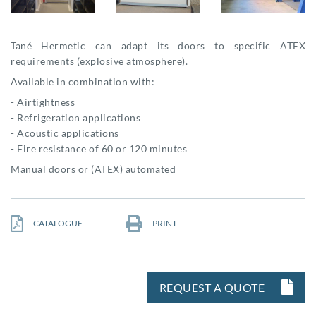
Tané Hermetic can adapt its doors to specific ATEX
requirements (explosive atmosphere).
Available in combination with:
- Airtightness
- Refrigeration applications
- Acoustic applications
- Fire resistance of 60 or 120 minutes
Manual doors or (ATEX) automated
CATALOGUE
PRINT
REQUEST A QUOTE