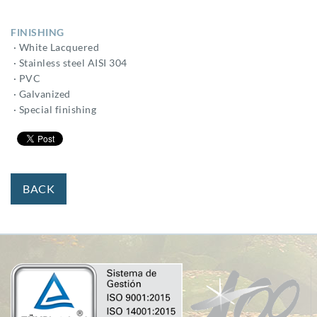
FINISHING
· White Lacquered
· Stainless steel AISI 304
· PVC
· Galvanized
· Special finishing
BACK