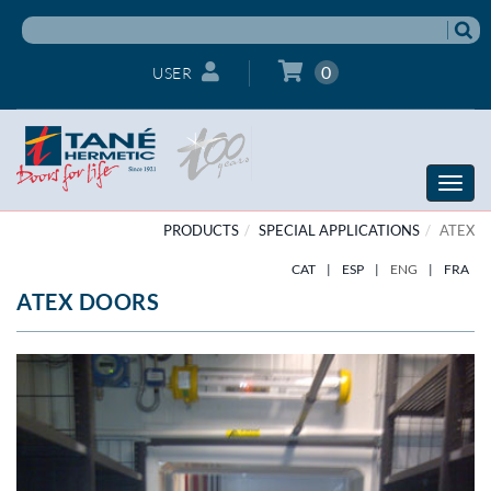
0
USER
Toggle
naviga
PRODUCTS
SPECIAL APPLICATIONS
ATEX
CAT
|
ESP
|
ENG
|
FRA
ATEX DOORS