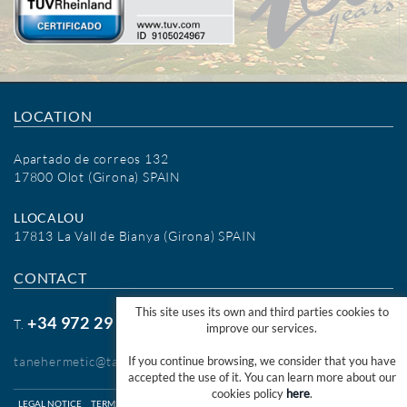
LOCATION
Apartado de correos 132
17800 Olot (Girona) SPAIN
LLOCALOU
17813 La Vall de Bianya (Girona) SPAIN
CONTACT
This site uses its own and third parties cookies to
+34 972 29 09 77
T.
improve our services.
tanehermetic@tanehermetic.com
If you continue browsing, we consider that you have
accepted the use of it. You can learn more about our
cookies policy
here
.
LEGAL NOTICE
TERMS OF USE WEB
TERMS OF USE SHOP ONLINE
COOKIES INFO