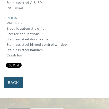
· Stainless steel AISI 304
· PVC sheet
OPTIONS
· With lock
· Electric automatic unit
· Freezer applications
· Stainless steel door frame
· Stainless steel hinged control window
· Stainless steel handles
· Crash bar
BACK