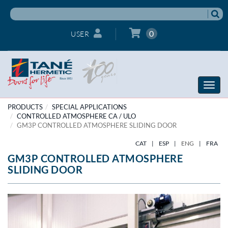
0
USER
Toggle
naviga
PRODUCTS
SPECIAL APPLICATIONS
CONTROLLED ATMOSPHERE CA / ULO
GM3P CONTROLLED ATMOSPHERE SLIDING DOOR
CAT
|
ESP
|
ENG
|
FRA
GM3P CONTROLLED ATMOSPHERE
SLIDING DOOR