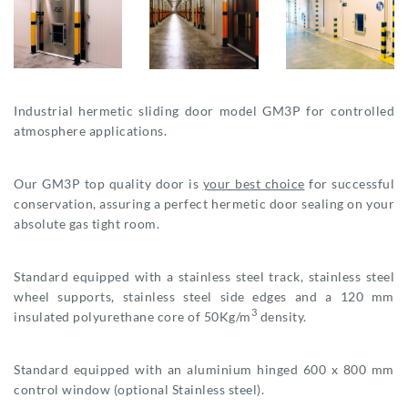
Industrial hermetic sliding door model GM3P for controlled
atmosphere applications.
Our GM3P top quality door is
your best choice
for successful
conservation, assuring a perfect hermetic door sealing on your
absolute gas tight room.
Standard equipped with a stainless steel track, stainless steel
wheel supports, stainless steel side edges and a 120 mm
3
insulated polyurethane core of 50Kg/m
density.
Standard equipped with an aluminium hinged 600 x 800 mm
control window (optional Stainless steel).