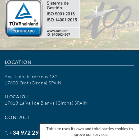
LOCATION
Apartado de correos 132
17800 Olot (Girona) SPAIN
LLOCALOU
17813 La Vall de Bianya (Girona) SPAIN
CONTACT
This site uses its own and third parties cookies to
+34 972 29 09 77
T.
improve our services.