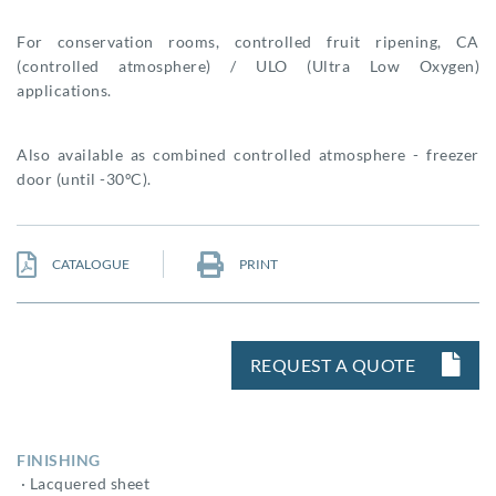
For conservation rooms, controlled fruit ripening, CA
(controlled atmosphere) / ULO (Ultra Low Oxygen)
applications.
Also available as combined controlled atmosphere - freezer
door (until -30ºC).
CATALOGUE
PRINT
REQUEST A QUOTE
FINISHING
· Lacquered sheet