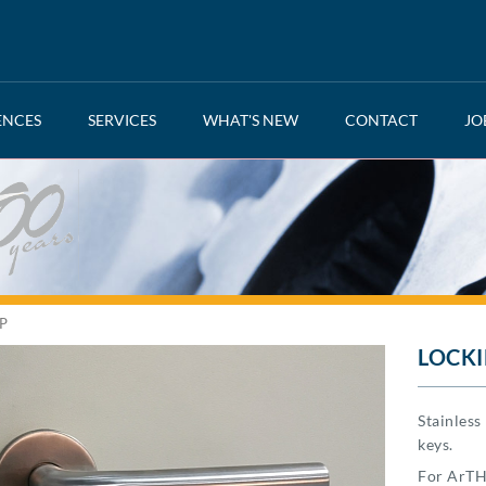
ENCES
SERVICES
WHAT'S NEW
CONTACT
JO
P
LOCKI
Stainles
keys.
For ArTH