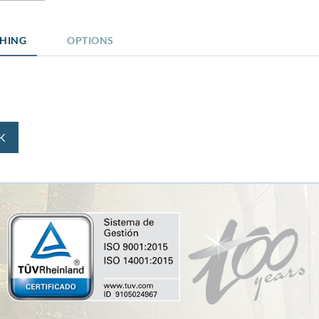
SHING
OPTIONS
K