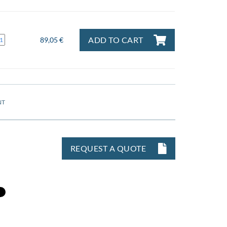
ADD TO CART
89,05 €
NT
REQUEST A QUOTE