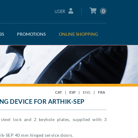
0
USER
BS
PROMOTIONS
ONLINE SHOPPING
CAT
|
ESP
|
ENG
|
FRA
NG DEVICE FOR ARTHIK-SEP
s steel lock and 2 keyhole plates, supplied with 3
ik-SEP 40 mm hinged service doors.