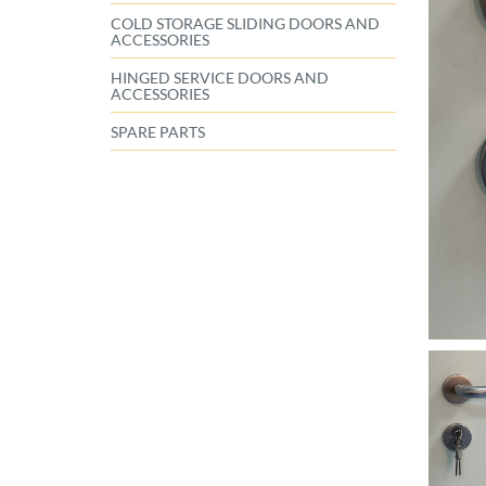
COLD STORAGE SLIDING DOORS AND
ACCESSORIES
HINGED SERVICE DOORS AND
ACCESSORIES
SPARE PARTS