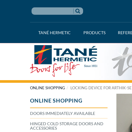
TANÉ HERMETIC
PRODUCTS
REFER
ONLINE SHOPPING
LOCKING DEVICE FOR ARTHIK-SE
ONLINE SHOPPING
DOORS IMMEDIATELY AVAILABLE
HINGED COLD STORAGE DOORS AND
ACCESSORIES