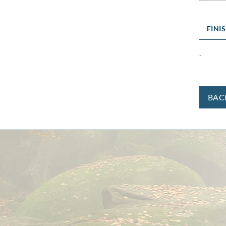
FINI
-
BAC