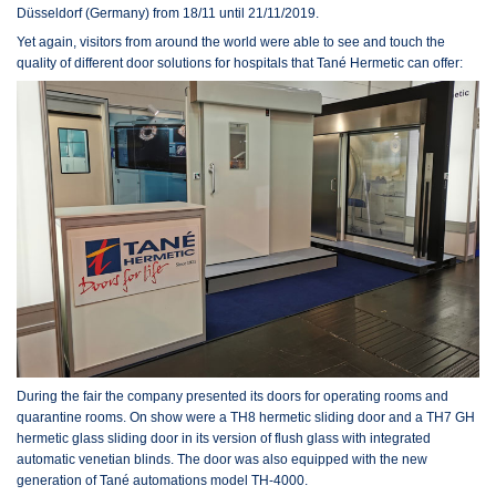
Düsseldorf (Germany) from 18/11 until 21/11/2019.
Yet again, visitors from around the world were able to see and touch the
quality of different door solutions for hospitals that Tané Hermetic can offer:
During the fair the company presented its doors for operating rooms and
quarantine rooms. On show were a TH8 hermetic sliding door and a TH7 GH
hermetic glass sliding door in its version of flush glass with integrated
automatic venetian blinds. The door was also equipped with the new
generation of Tané automations model TH-4000.