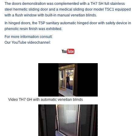
The doors demonstration was complemented with a TH7 SH full stainless
steel hermetic sliding door and a medical sliding door model TSC1 equipped
with a flush window with built-in manual venetian blinds.
In hinged doors, the TSP sanitary automatic hinged door with safety device in
phenolic resin finish was exhibited.
For more information consult:
Our YouTube videochannel:
Video TH7 GH with automatic venetian blinds