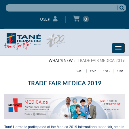
0
USER
Toggle
naviga
WHAT'S NEW
TRADE FAIR MEDICA 2019
CAT
|
ESP
|
ENG
|
FRA
TRADE FAIR MEDICA 2019
Tané Hermetic participated at the Medica 2019 International trade fair, held in