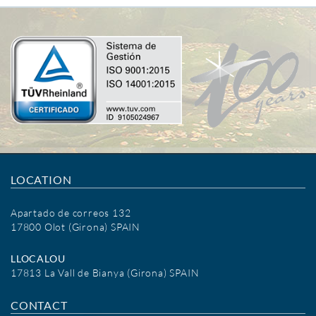
LOCATION
Apartado de correos 132
17800 Olot (Girona) SPAIN
LLOCALOU
17813 La Vall de Bianya (Girona) SPAIN
CONTACT