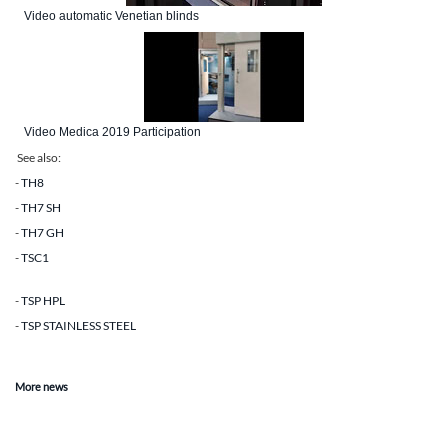
Video automatic Venetian blinds
Video Medica 2019 Participation
See also
:
-
TH8
-
TH7 SH
-
TH7 GH
-
TSC1
-
TSP HPL
-
TSP STAINLESS STEEL
More news