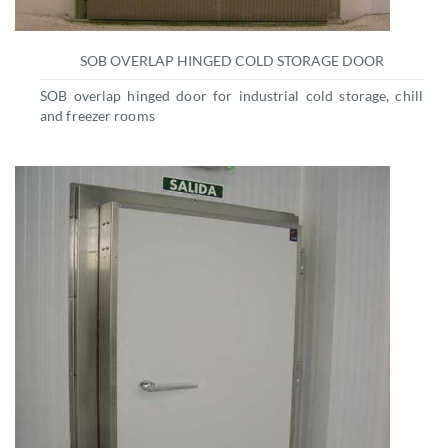
SOB OVERLAP HINGED COLD STORAGE DOOR
SOB overlap hinged door for industrial cold storage, chill
and freezer rooms