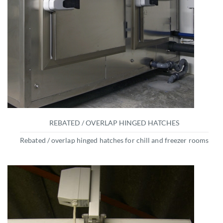
REBATED / OVERLAP HINGED HATCHES
Rebated / overlap hinged hatches for chill and freezer rooms