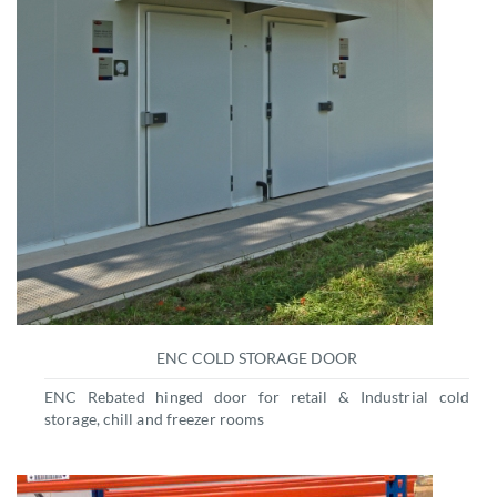
ENC COLD STORAGE DOOR
ENC Rebated hinged door for retail & Industrial cold
storage, chill and freezer rooms