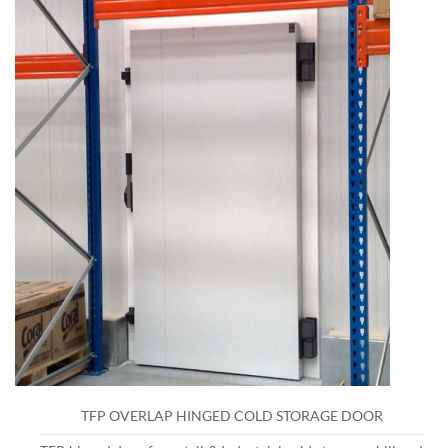
TFP OVERLAP HINGED COLD STORAGE DOOR