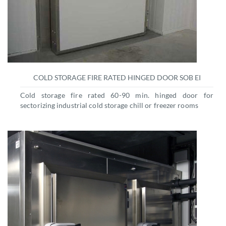
COLD STORAGE FIRE RATED HINGED DOOR SOB EI
Cold storage fire rated 60-90 min. hinged door for
sectorizing industrial cold storage chill or freezer rooms