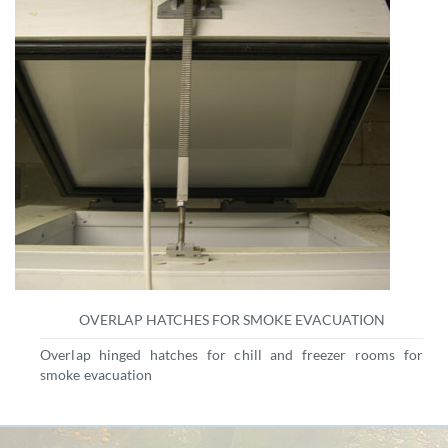
OVERLAP HATCHES FOR SMOKE EVACUATION
Overlap hinged hatches for chill and freezer rooms for
smoke evacuation