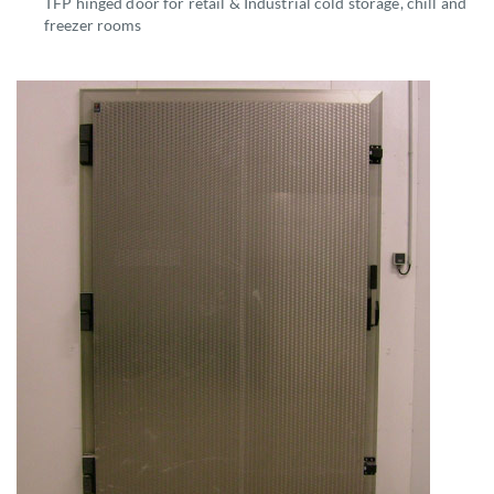
TFP hinged door for retail & Industrial cold storage, chill and
freezer rooms