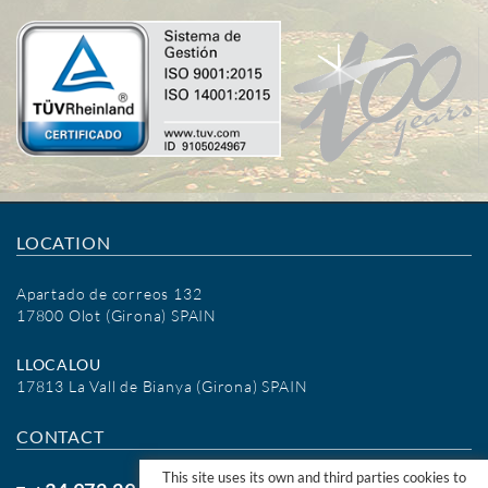
LOCATION
Apartado de correos 132
17800 Olot (Girona) SPAIN
LLOCALOU
17813 La Vall de Bianya (Girona) SPAIN
CONTACT
This site uses its own and third parties cookies to