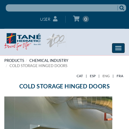
0
USER
Toggle
naviga
PRODUCTS
CHEMICAL INDUSTRY
COLD STORAGE HINGED DOORS
CAT
|
ESP
|
ENG
|
FRA
COLD STORAGE HINGED DOORS