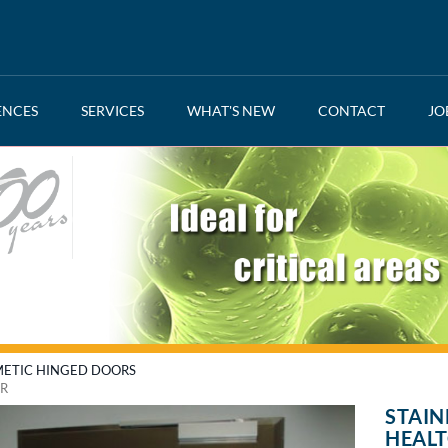
ENCES
SERVICES
WHAT'S NEW
CONTACT
JO
ETIC HINGED DOORS
OR
STAIN
HEAL