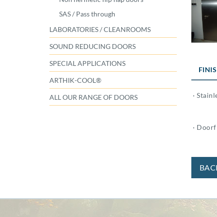
SAS / Pass through
LABORATORIES / CLEANROOMS
SOUND REDUCING DOORS
SPECIAL APPLICATIONS
FINI
ARTHIK-COOL®
· Stainl
ALL OUR RANGE OF DOORS
· Doorfr
BAC