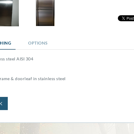
SHING
OPTIONS
ess steel AISI 304
ame & doorleaf in stainless steel
K