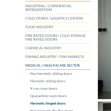
INDUSTRIAL / COMMERCIAL
REFRIGERATION
COLD STORES / LOGISTICS CENTERS
FOOD INDUSTRY
FIRE RATED DOORS / COLD STORAGE
FIRE RATED DOORS
CHEMICAL INDUSTRY
FISHING INDUSTRY / FISH MARKETS
MEDICAL / HEALTHCARE SECTOR
Non hermetic sliding doors
Hermetic sliding doors
X-ray room doors
Quarantine room doors
Hermetic hinged doors
Non hermetic flip flap doors