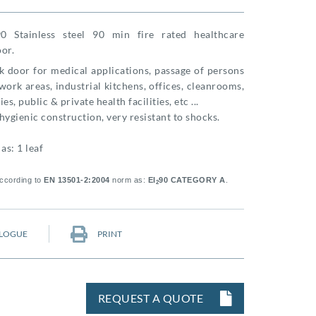
0 Stainless steel 90 min fire rated healthcare
or.
k door for medical applications, passage of persons
ork areas, industrial kitchens, offices, cleanrooms,
es, public & private health facilities, etc ...
hygienic construction, very resistant to shocks.
as: 1 leaf
according to
EN 13501-2:2004
norm as:
EI
90 CATEGORY A
.
2
LOGUE
PRINT
REQUEST A QUOTE