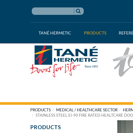
TANÉ HERMETIC
PRODUCTS
REFER
PRODUCTS
MEDICAL / HEALTHCARE SECTOR
HERM
STAINLESS STEEL EI-90 FIRE RATED HEALTCARE DO
PRODUCTS