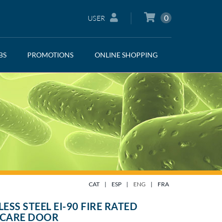
0
USER
BS
PROMOTIONS
ONLINE SHOPPING
CAT
|
ESP
|
ENG
|
FRA
LESS STEEL EI-90 FIRE RATED
TCARE DOOR