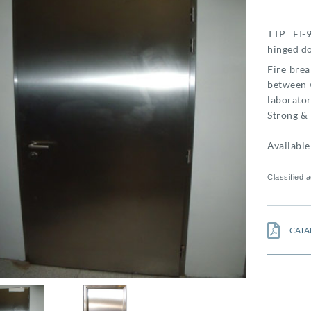
TTP EI-9
hinged do
Fire brea
between w
laboratori
Strong & 
Available 
Classified 
CATA