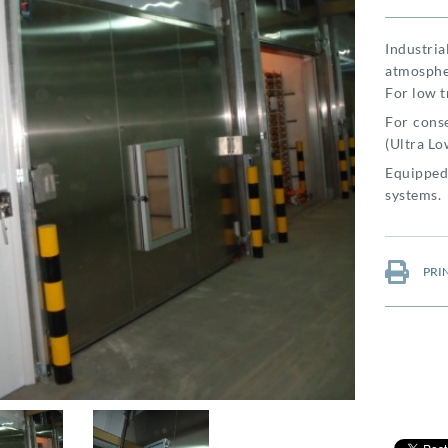
Industri
atmosphe
For low t
For conse
(Ultra Lo
Equipped
systems.
PRI