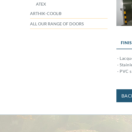
ATEX
ARTHIK-COOL®
ALL OUR RANGE OF DOORS
FINI
· Lacqu
· Stainl
· PVC s
BAC