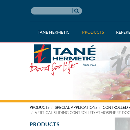
TANÉ HERMETIC
PRODUCTS
REFER
PRODUCTS
SPECIAL APPLICATIONS
CONTROLLED A
VERTICAL SLIDING CONTROLLED ATMOSPHERE DO
PRODUCTS