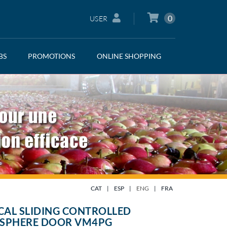
0
USER
BS
PROMOTIONS
ONLINE SHOPPING
CAT
|
ESP
|
ENG
|
FRA
CAL SLIDING CONTROLLED
SPHERE DOOR VM4PG