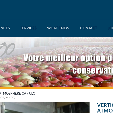
ENCES
SERVICES
WHAT'S NEW
CONTACT
JO
TMOSPHERE CA / ULO
OR VM4PG
VERTI
ATMO