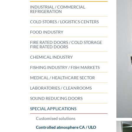
INDUSTRIAL / COMMERCIAL
REFRIGERATION
COLD STORES / LOGISTICS CENTERS
FOOD INDUSTRY
FIRE RATED DOORS / COLD STORAGE
FIRE RATED DOORS
CHEMICAL INDUSTRY
FISHING INDUSTRY / FISH MARKETS
MEDICAL / HEALTHCARE SECTOR
LABORATORIES / CLEANROOMS
SOUND REDUCING DOORS
SPECIAL APPLICATIONS
Customised solutions
Controlled atmosphere CA / ULO