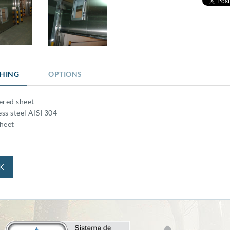
SHING
OPTIONS
ered sheet
ess steel AISI 304
heet
K