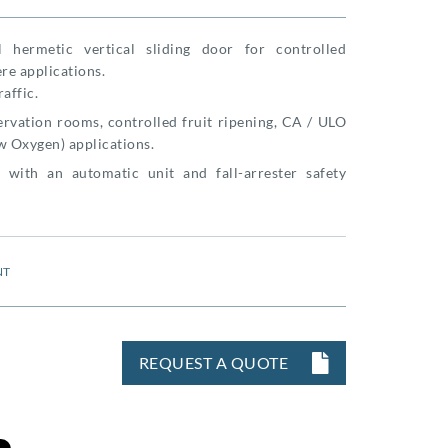
al hermetic vertical sliding door for controlled
re applications.
raffic.
rvation rooms, controlled fruit ripening, CA / ULO
w Oxygen) applications.
 with an automatic unit and fall-arrester safety
NT
REQUEST A QUOTE